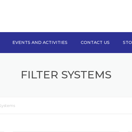
EVENTS AND ACTIVITIES
CONTACT US
STO
& CONTROL
FILTER SYSTEMS
KERS
 & COMPONENTS
 Systems
TY
CTION