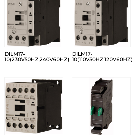
DILM17-
DILM17-
10(230V50HZ,240V60HZ)
10(110V50HZ,120V60HZ)