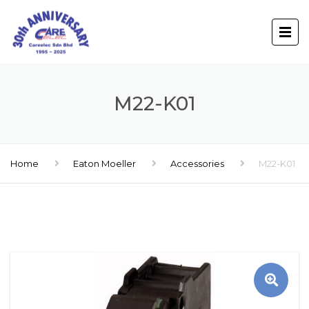
M22-K01
Home
Eaton Moeller
Accessories
M22-K01