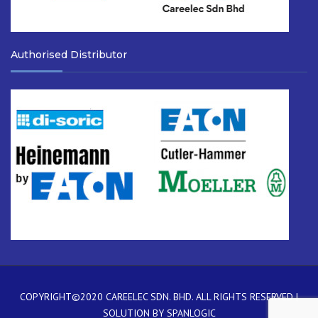
Authorised Distributor
COPYRIGHT©2020
CAREELEC SDN. BHD.
ALL RIGHTS RESERVED |
SOLUTION BY
SPANLOGIC