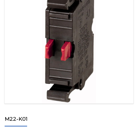
M22-K01