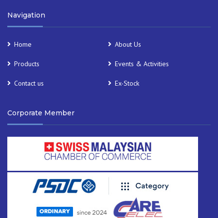
Navigation
Home
About Us
Products
Events & Activities
Contact us
Ex-Stock
Corporate Member