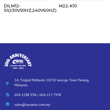
DILM12-
M22-K10
10(230V50HZ,240V60HZ)
14, Tingkat Midlands 10250 George Town Penang,
Malaysia.
604-2288 958 / 604-227 7958
sales@careelec.com.my