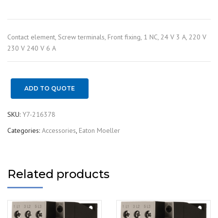
Contact element, Screw terminals, Front fixing, 1 NC, 24 V 3 A, 220 V
230 V 240 V 6 A
ADD TO QUOTE
SKU:
Y7-216378
Categories:
Accessories
,
Eaton Moeller
Related products