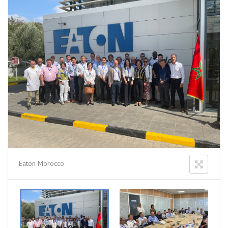
Eaton Morocco