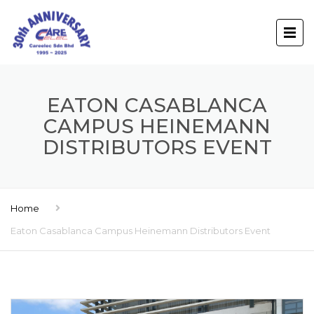
EATON CASABLANCA
CAMPUS HEINEMANN
DISTRIBUTORS EVENT
Home
Eaton Casablanca Campus Heinemann Distributors Event