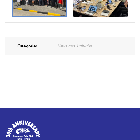
Categories
News and Activities