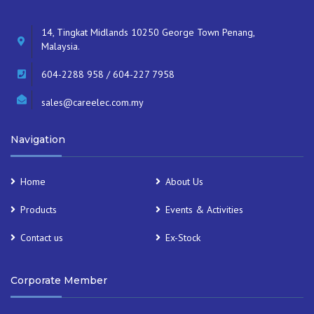
14, Tingkat Midlands 10250 George Town Penang,
Malaysia.
604-2288 958 / 604-227 7958
sales@careelec.com.my
Navigation
Home
About Us
Products
Events & Activities
Contact us
Ex-Stock
Corporate Member