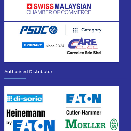
Authorised Distributor