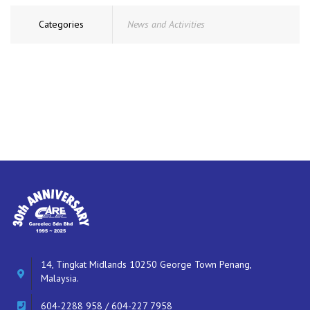
Categories
News and Activities
14, Tingkat Midlands 10250 George Town Penang,
Malaysia.
604-2288 958 / 604-227 7958