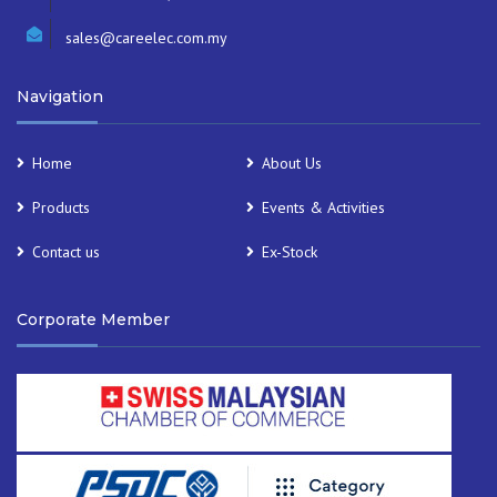
sales@careelec.com.my
Navigation
Home
About Us
Products
Events & Activities
Contact us
Ex-Stock
Corporate Member