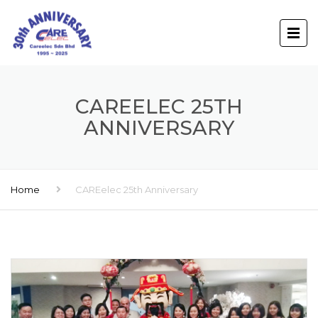
CAREELEC 25TH
ANNIVERSARY
Home
CAREelec 25th Anniversary