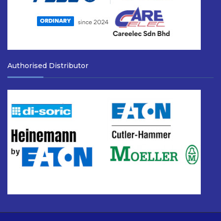
Authorised Distributor