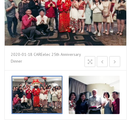
2020-01-18 CAREelec 25th Anniversary
Dinner